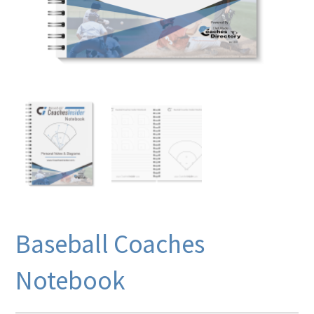
Baseball Coaches
Notebook