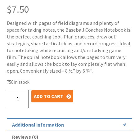
$
7.50
Designed with pages of field diagrams and plenty of
space for taking notes, the Baseball Coaches Notebook is
the perfect coaching tool. Plan practices, draw out
strategies, share tactical ideas, and record progress. Ideal
for notetaking while recruiting and/or studying game
film. The spiral notebook allows the pages to turn very
easily and allows the book to lay completely flat when
open. Conveniently sized – 8 ½” by 6 ¾”.
758 in stock
Baseball
ADD TO CART
Coaches
Notebook
quantity
Additional information
Reviews (0)