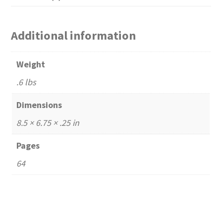
Additional information
Weight
.6 lbs
Dimensions
8.5 × 6.75 × .25 in
Pages
64