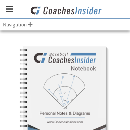
Navigation