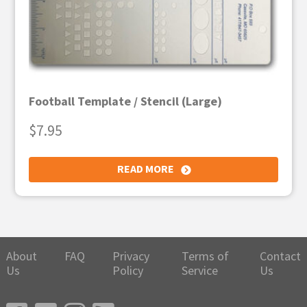
Football Template / Stencil (Large)
$
7.95
READ MORE
About
FAQ
Privacy
Terms of
Contact
Us
Policy
Service
Us