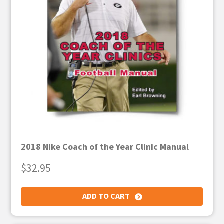
2018 Nike Coach of the Year Clinic Manual
$
32.95
ADD TO CART