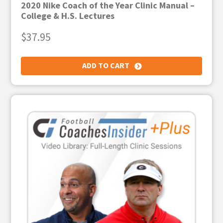
2020 Nike Coach of the Year Clinic Manual –
College & H.S. Lectures
$
37.95
ADD TO CART