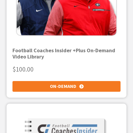
Football Coaches Insider +Plus On-Demand
Video Library
$
100.00
ON-DEMAND