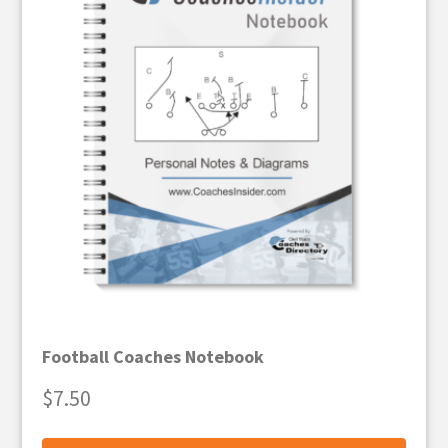
Football Coaches Notebook
$
7.50