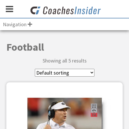
Navigation
Football
Showing all 5 results