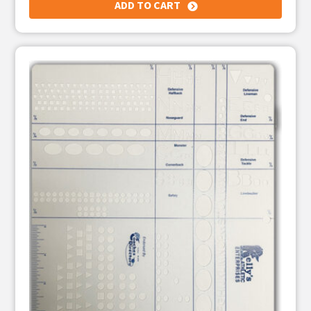
ADD TO CART